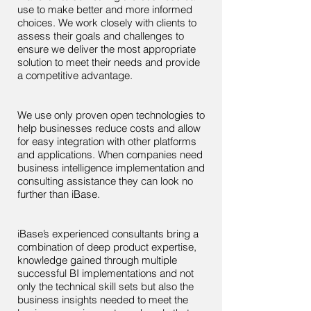
use to make better and more informed
choices. We work closely with clients to
assess their goals and challenges to
ensure we deliver the most appropriate
solution to meet their needs and provide
a competitive advantage.
We use only proven open technologies to
help businesses reduce costs and allow
for easy integration with other platforms
and applications. When companies need
business intelligence implementation and
consulting assistance they can look no
further than iBase.
iBase’s experienced consultants bring a
combination of deep product expertise,
knowledge gained through multiple
successful BI implementations and not
only the technical skill sets but also the
business insights needed to meet the