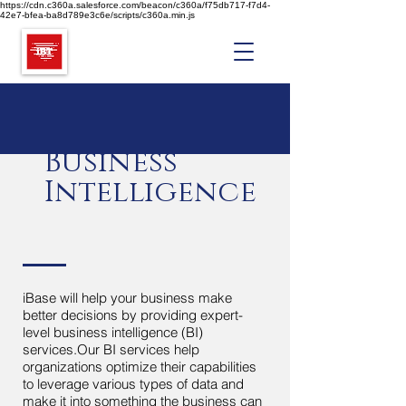
https://cdn.c360a.salesforce.com/beacon/c360a/f75db717-f7d4-
42e7-bfea-ba8d789e3c6e/scripts/c360a.min.js
Business
Intelligence
iBase will help your business make
better decisions by providing expert-
level business intelligence (BI)
services.Our BI services help
organizations optimize their capabilities
to leverage various types of data and
make it into something the business can