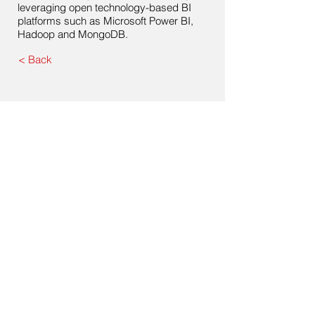
leveraging open technology-based BI
platforms such as Microsoft Power BI,
Hadoop and MongoDB.
< Back
Contact Us
Drop us a line with any questions, inquiries or
business proposals