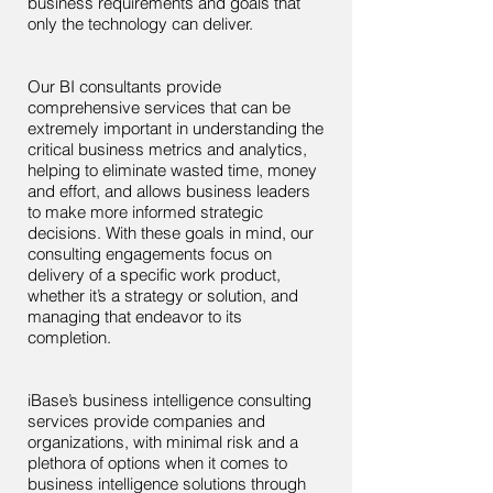
business requirements and goals that
only the technology can deliver.
Our BI consultants provide
comprehensive services that can be
extremely important in understanding the
critical business metrics and analytics,
helping to eliminate wasted time, money
and effort, and allows business leaders
to make more informed strategic
decisions. With these goals in mind, our
consulting engagements focus on
delivery of a specific work product,
whether it’s a strategy or solution, and
managing that endeavor to its
completion.
iBase’s business intelligence consulting
services provide companies and
organizations, with minimal risk and a
plethora of options when it comes to
business intelligence solutions through